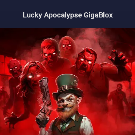
Lucky Apocalypse GigaBlox