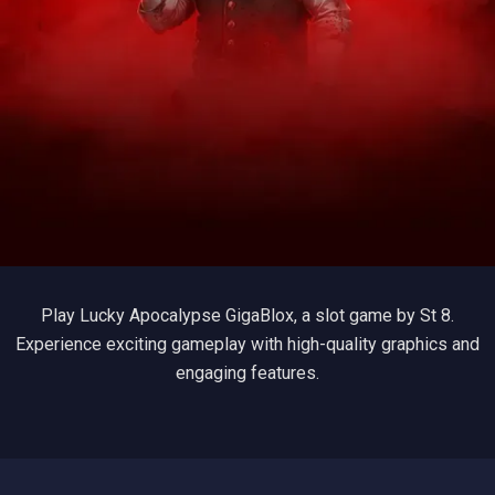
Play Lucky Apocalypse GigaBlox, a slot game by St 8.
Experience exciting gameplay with high-quality graphics and
engaging features.