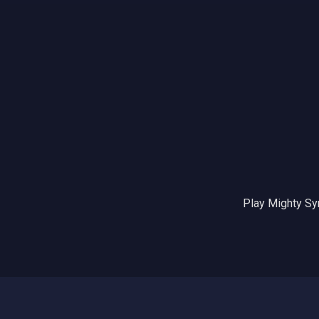
Play Mighty Sy