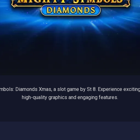
mbols: Diamonds Xmas, a slot game by St 8. Experience excitin
high-quality graphics and engaging features.