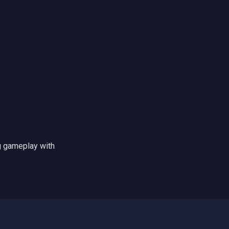
g gameplay with