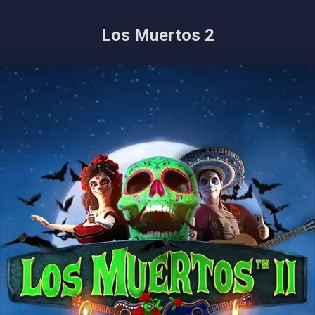
Los Muertos 2