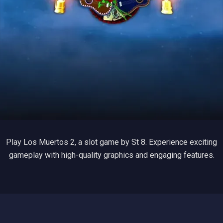
Play Los Muertos 2, a slot game by St 8. Experience exciting
gameplay with high-quality graphics and engaging features.