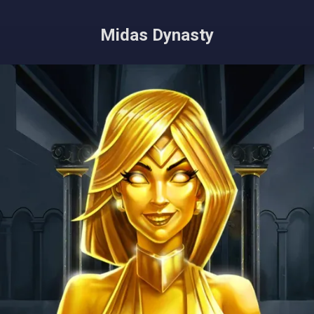
Midas Dynasty