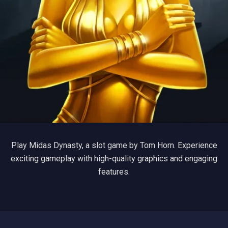
Play Midas Dynasty, a slot game by Tom Horn. Experience
exciting gameplay with high-quality graphics and engaging
features.