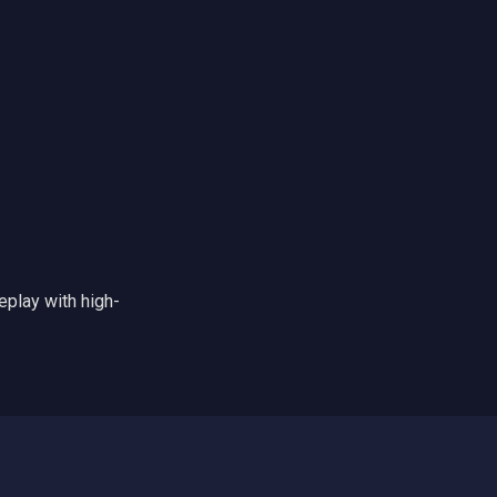
eplay with high-