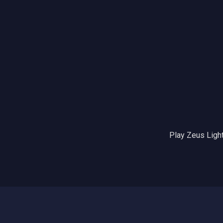
Play Zeus Light