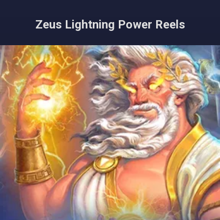
Zeus Lightning Power Reels