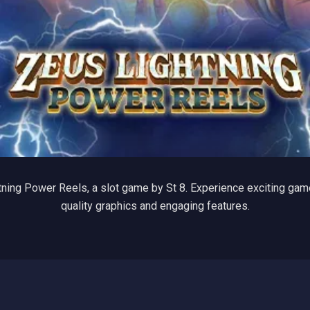
ning Power Reels, a slot game by St 8. Experience exciting gam
quality graphics and engaging features.