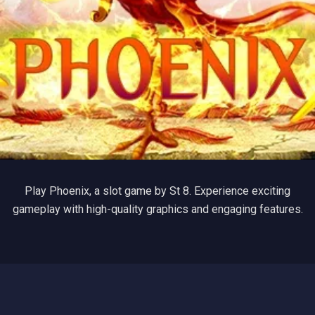
Play Phoenix, a slot game by St 8. Experience exciting
gameplay with high-quality graphics and engaging features.