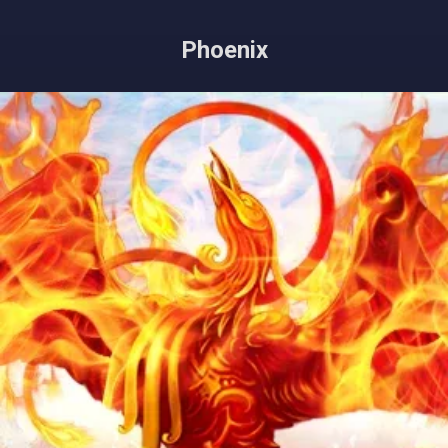
Phoenix