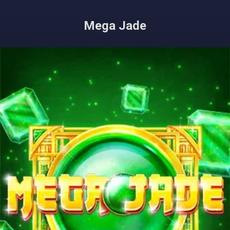
Mega Jade