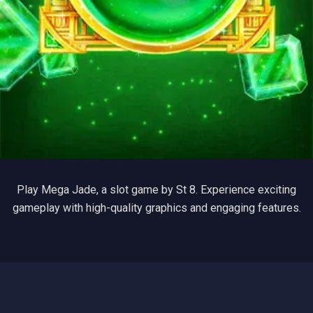
Play Mega Jade, a slot game by St 8. Experience exciting
gameplay with high-quality graphics and engaging features.