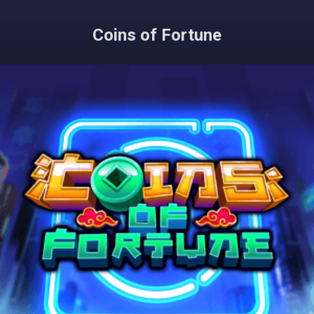
Coins of Fortune