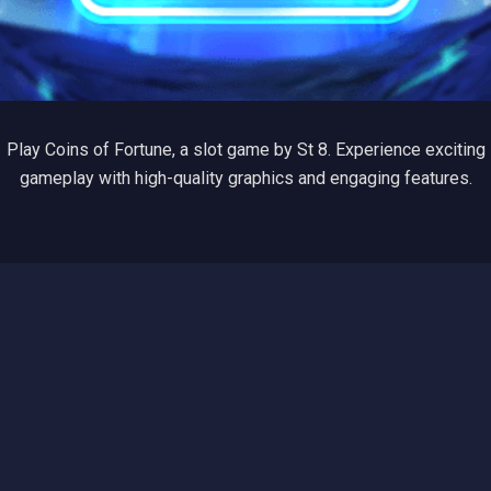
Play Coins of Fortune, a slot game by St 8. Experience exciting
gameplay with high-quality graphics and engaging features.