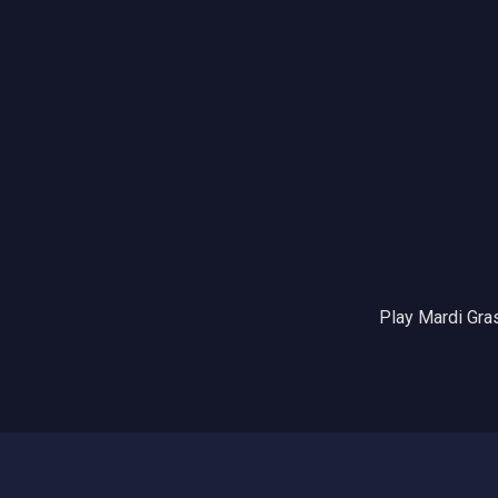
Play Mardi Gras