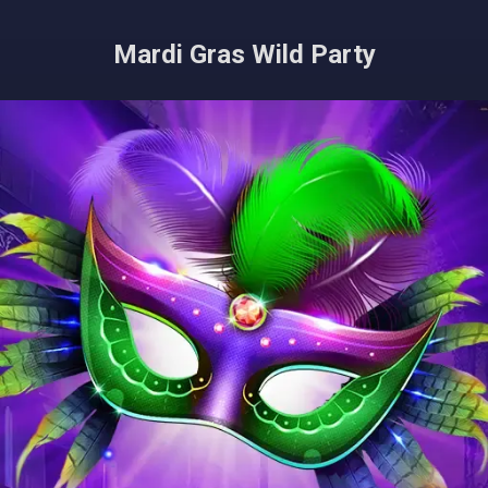
Mardi Gras Wild Party