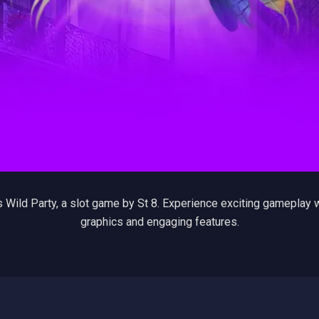
 Wild Party, a slot game by St 8. Experience exciting gameplay w
graphics and engaging features.