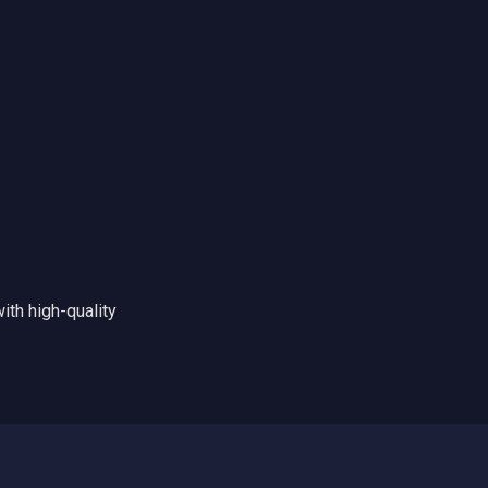
ith high-quality