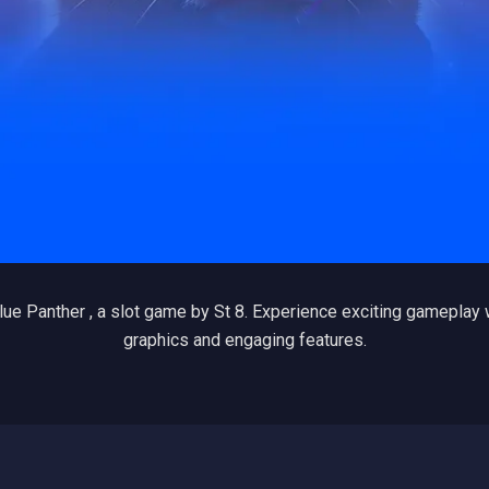
lue Panther , a slot game by St 8. Experience exciting gameplay w
graphics and engaging features.