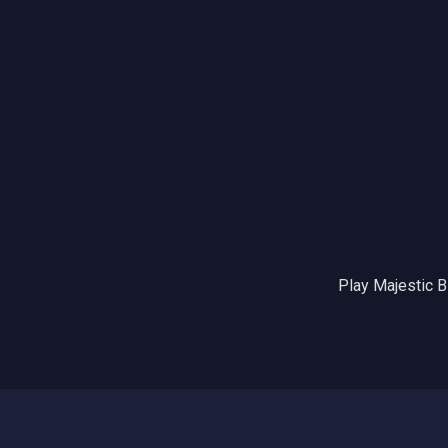
Play Majestic B