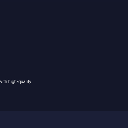
ith high-quality