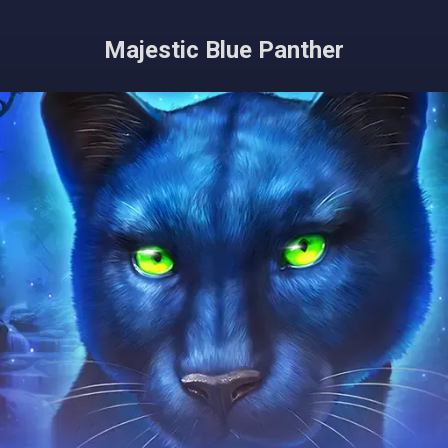
Majestic Blue Panther