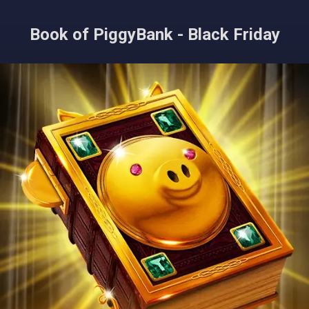
Book of PiggyBank - Black Friday