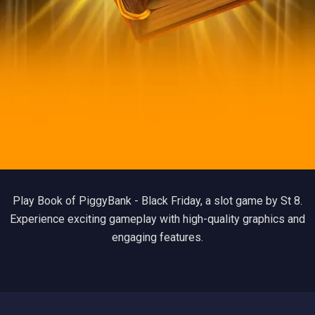
Play Book of PiggyBank - Black Friday, a slot game by St 8.
Experience exciting gameplay with high-quality graphics and
engaging features.