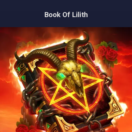
Book Of Lilith