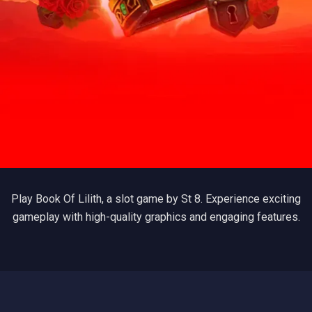
Play Book Of Lilith, a slot game by St 8. Experience exciting
gameplay with high-quality graphics and engaging features.