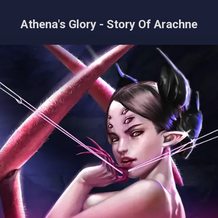
Athena's Glory - Story Of Arachne