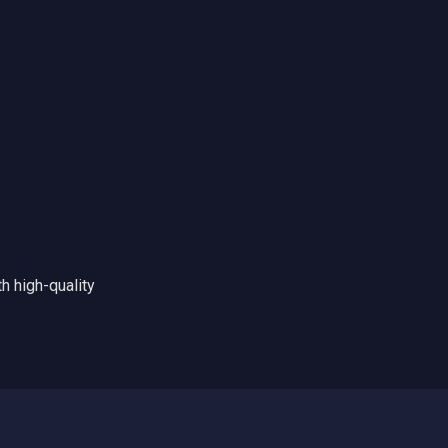
h high-quality