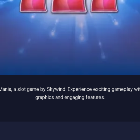
ania, a slot game by Skywind. Experience exciting gameplay wit
graphics and engaging features.