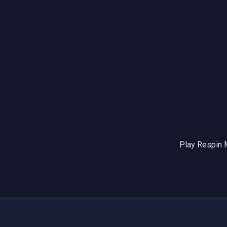
Play Respin M