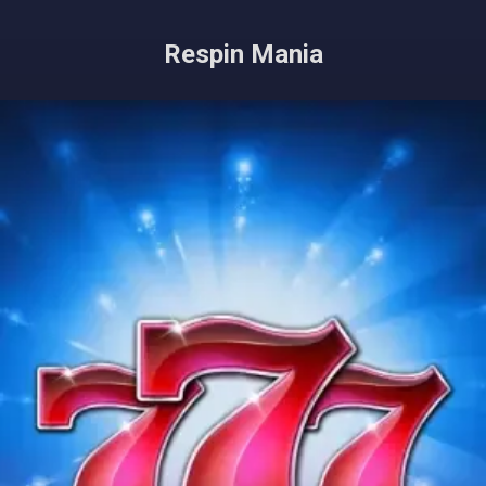
Respin Mania