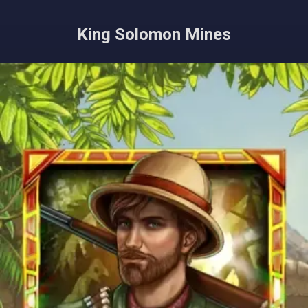
King Solomon Mines