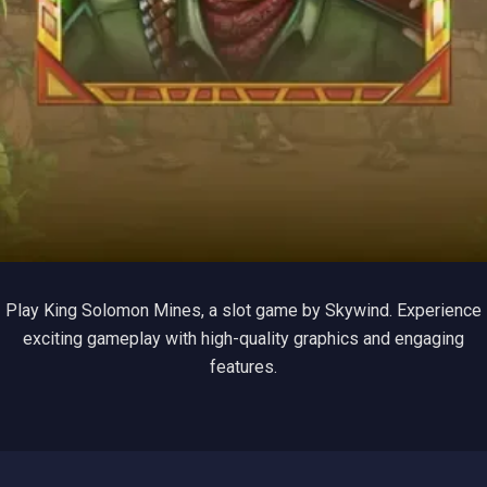
Play King Solomon Mines, a slot game by Skywind. Experience
exciting gameplay with high-quality graphics and engaging
features.