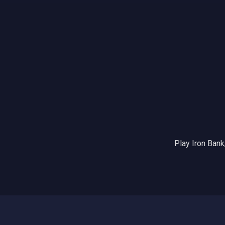
Play Iron Bank