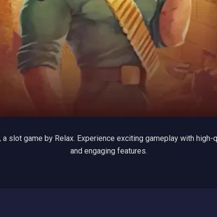
, a slot game by Relax. Experience exciting gameplay with high-q
and engaging features.