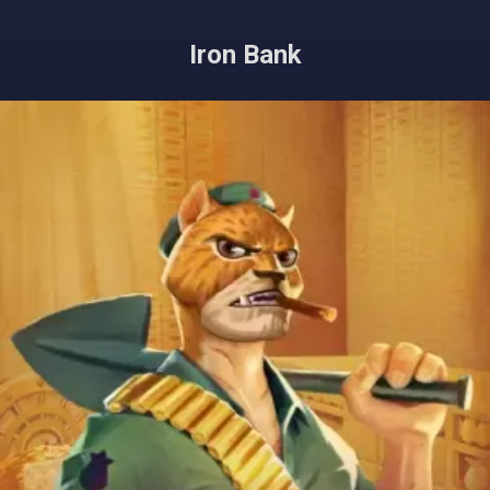
Iron Bank