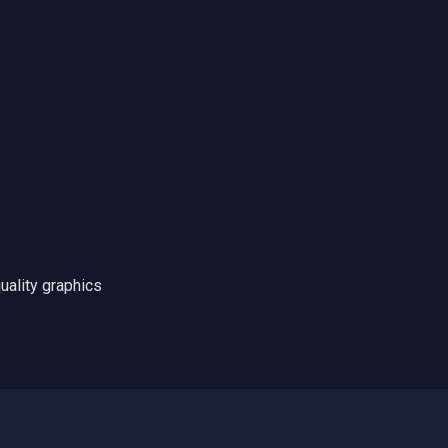
uality graphics