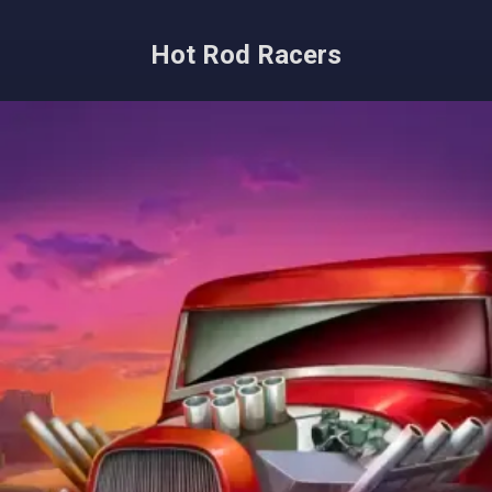
Hot Rod Racers