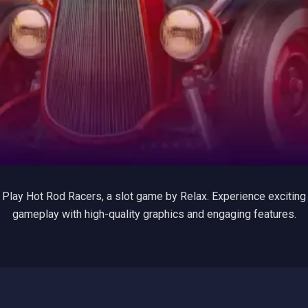
Play Hot Rod Racers, a slot game by Relax. Experience exciting
gameplay with high-quality graphics and engaging features.