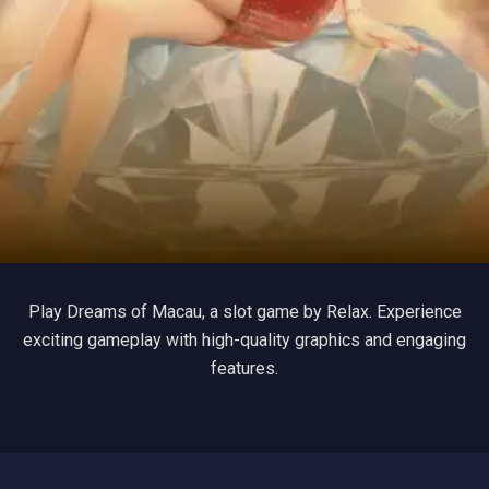
Play Dreams of Macau, a slot game by Relax. Experience
exciting gameplay with high-quality graphics and engaging
features.