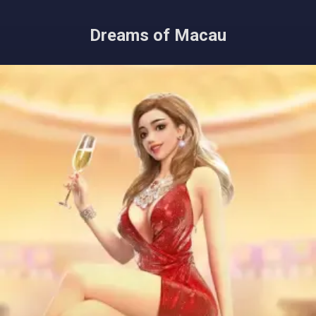
Dreams of Macau