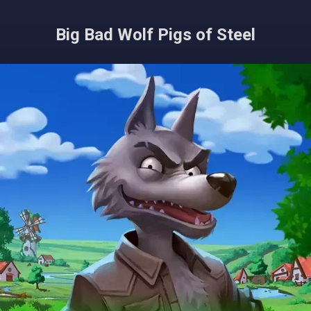
Big Bad Wolf Pigs of Steel