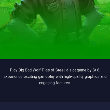
Play Big Bad Wolf Pigs of Steel, a slot game by St 8.
Experience exciting gameplay with high-quality graphics and
engaging features.