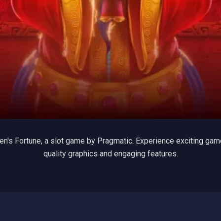
n's Fortune, a slot game by Pragmatic. Experience exciting gam
quality graphics and engaging features.