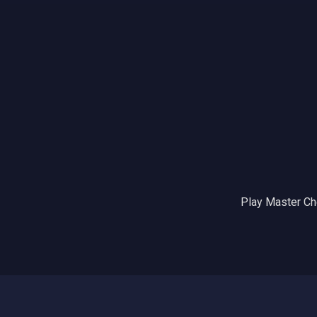
Play Master Che