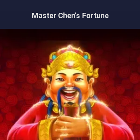
Master Chen's Fortune