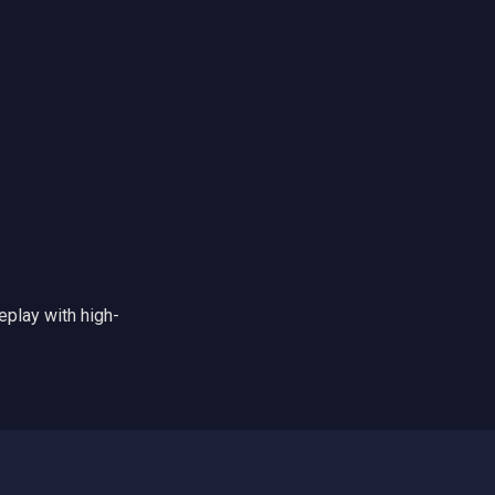
eplay with high-