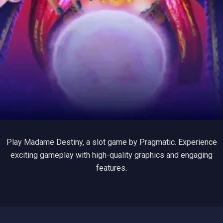
Play Madame Destiny, a slot game by Pragmatic. Experience
exciting gameplay with high-quality graphics and engaging
features.