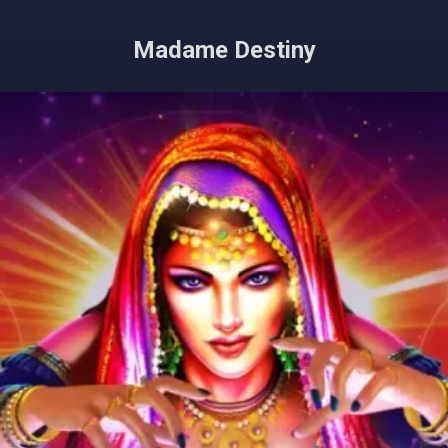
Madame Destiny