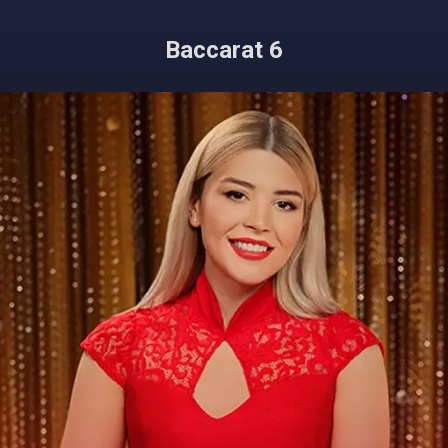
Baccarat 6