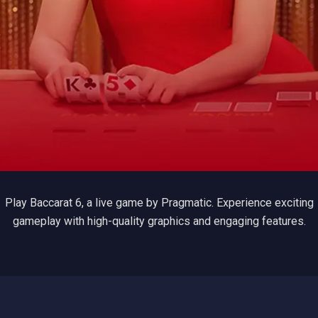
Play Baccarat 6, a live game by Pragmatic. Experience exciting
gameplay with high-quality graphics and engaging features.