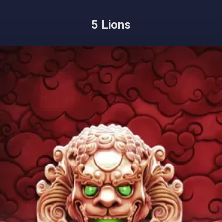
5 Lions