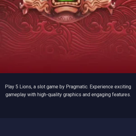
Play 5 Lions, a slot game by Pragmatic. Experience exciting
gameplay with high-quality graphics and engaging features.