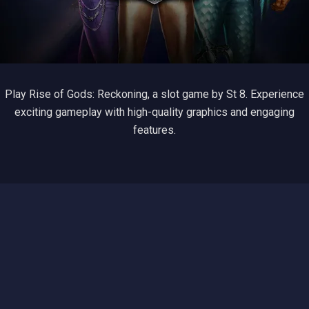
Play Rise of Gods: Reckoning, a slot game by St 8. Experience
exciting gameplay with high-quality graphics and engaging
features.