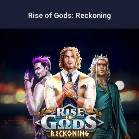
Rise of Gods: Reckoning