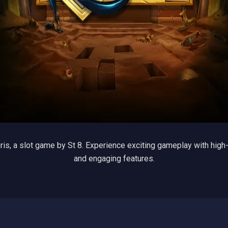
ris, a slot game by St 8. Experience exciting gameplay with high-
and engaging features.