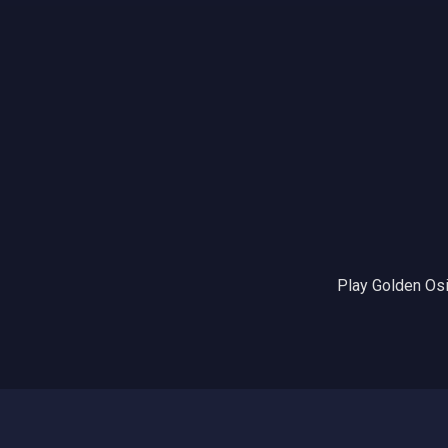
Play Golden Osi