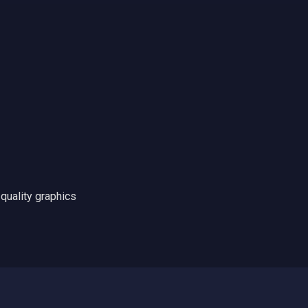
quality graphics