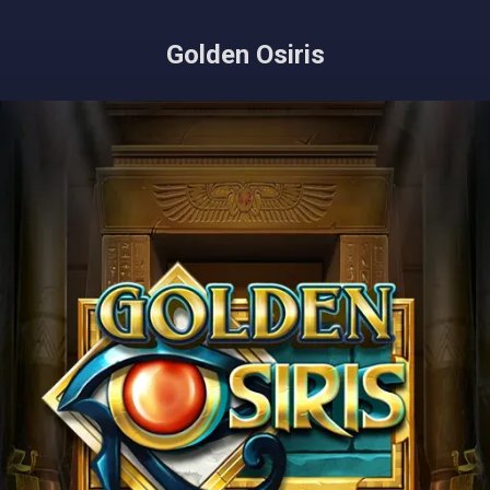
Golden Osiris