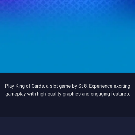
Play King of Cards, a slot game by St 8. Experience exciting
gameplay with high-quality graphics and engaging features.