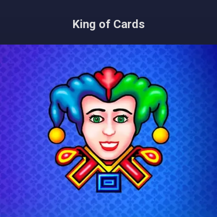
King of Cards