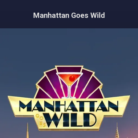
Manhattan Goes Wild