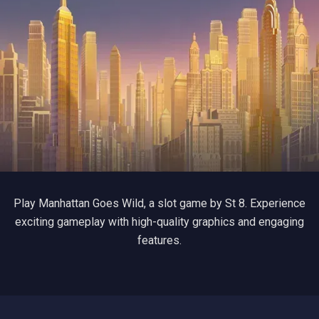
Play Manhattan Goes Wild, a slot game by St 8. Experience
exciting gameplay with high-quality graphics and engaging
features.