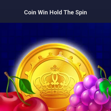
Coin Win Hold The Spin