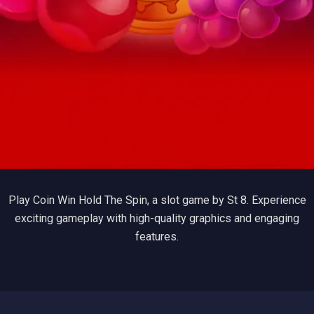
Play Coin Win Hold The Spin, a slot game by St 8. Experience
exciting gameplay with high-quality graphics and engaging
features.