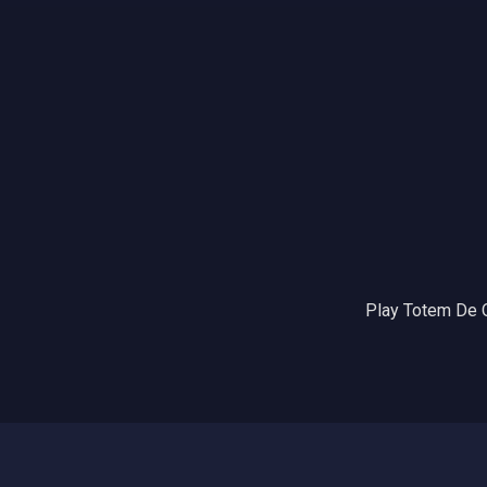
Play Totem De O