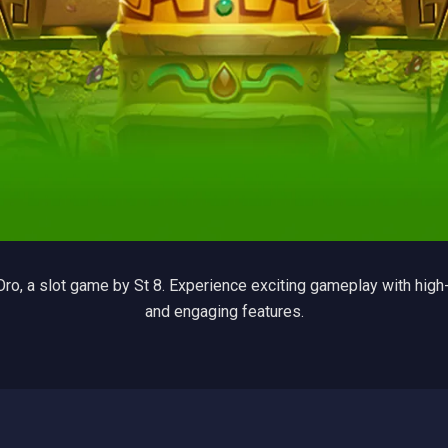
ro, a slot game by St 8. Experience exciting gameplay with high-
and engaging features.