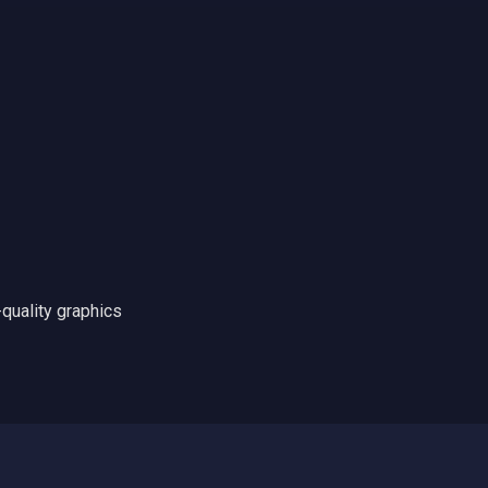
quality graphics