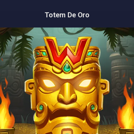
Totem De Oro