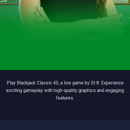
Play Blackjack Classic 45, a live game by St 8. Experience
exciting gameplay with high-quality graphics and engaging
features.