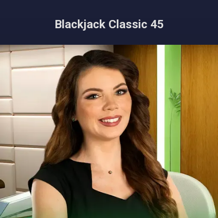
Blackjack Classic 45