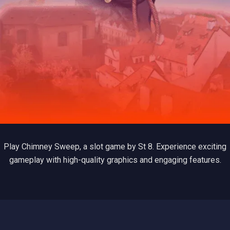
Play Chimney Sweep, a slot game by St 8. Experience exciting
gameplay with high-quality graphics and engaging features.