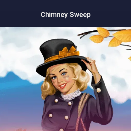
Chimney Sweep