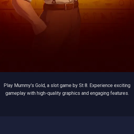
Play Mummy's Gold, a slot game by St 8. Experience exciting
gameplay with high-quality graphics and engaging features.