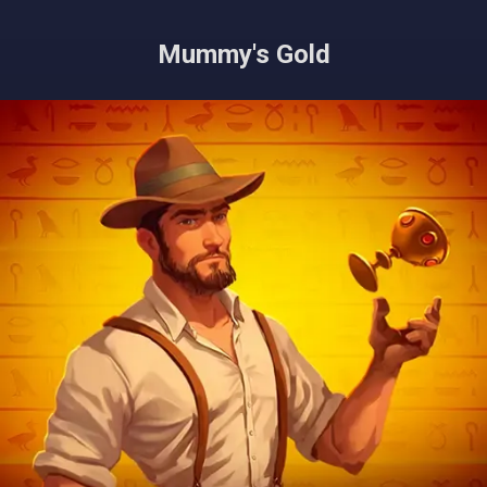
Mummy's Gold