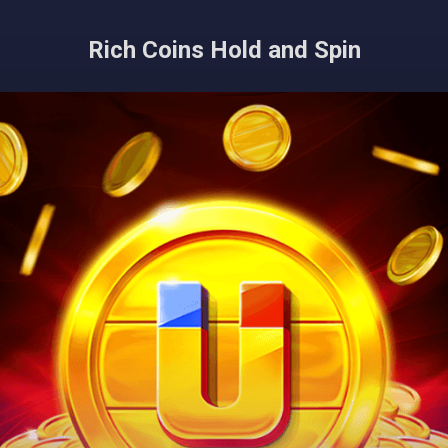
Rich Coins Hold and Spin