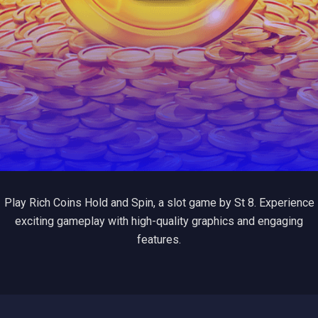
Play Rich Coins Hold and Spin, a slot game by St 8. Experience
exciting gameplay with high-quality graphics and engaging
features.