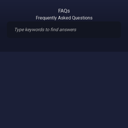
FAQs
Frequently Asked Questions